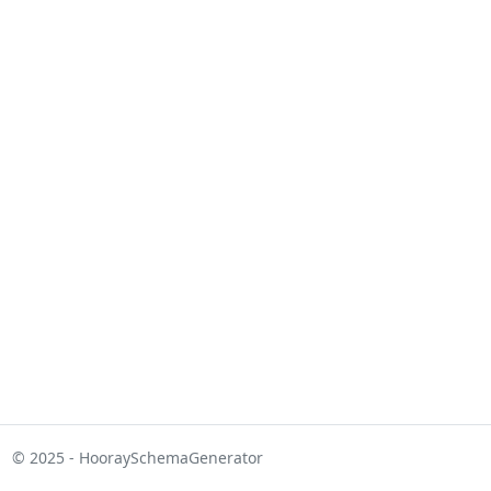
© 2025 - HooraySchemaGenerator