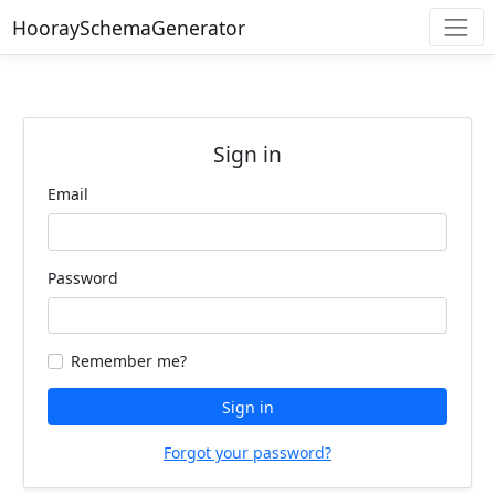
HooraySchemaGenerator
Sign in
Email
Password
Remember me?
Sign in
Forgot your password?